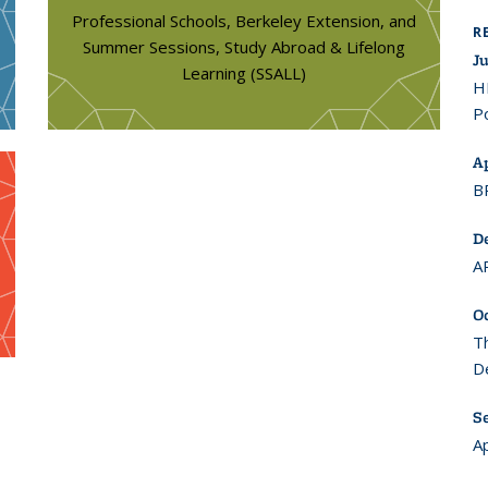
Professional Schools, Berkeley Extension, and
R
Summer Sessions, Study Abroad & Lifelong
Ju
Learning (SSALL)
H
Po
Ap
B
D
A
O
T
D
S
A