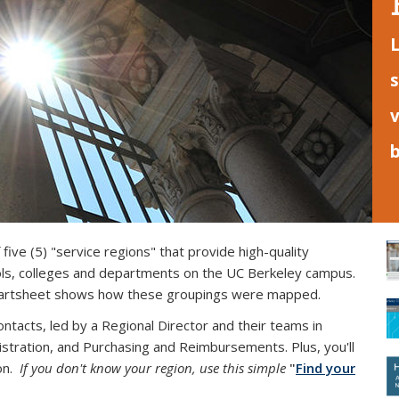
L
s
v
five (5) "service regions" that provide high-quality
ools, colleges and departments
on the UC Berkeley campus
.
is external)
rtsheet shows how these groupings were mapped.
tacts, led by a Regional Director and their teams in
tration, and Purchasing and Reimbursements. Plus, you'll
ion.
If you don't know your region, use this
simple
"
Find your