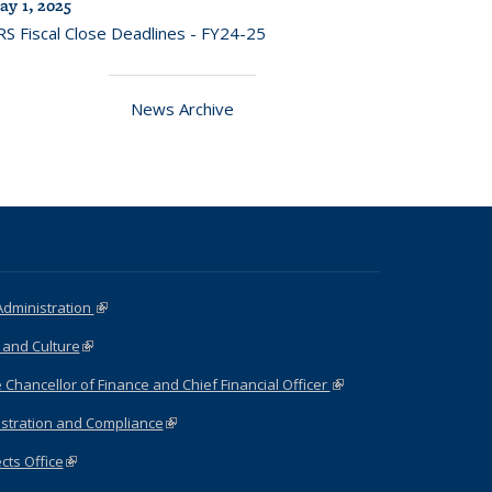
ay 1, 2025
RS Fiscal Close Deadlines - FY24-25
News Archive
Administration
(link is external)
 and Culture
(link is external)
e Chancellor of Finance and Chief Financial Officer
(link is
external)
stration and Compliance
(link is external)
cts Office
(link is external)