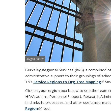
Image credit:
Keegan Houser
Berkeley Regional Services (BRS)
is comprised of 
administrative support to their groupings of sch
This
Service Regions to Org Tree Mapping
(link 
Sma
Click on
your region
box below to see the team con
HR/Academic Personnel Support, Research Adminis
find links to processes, and other useful informat
Region
(link is external)
"
tool