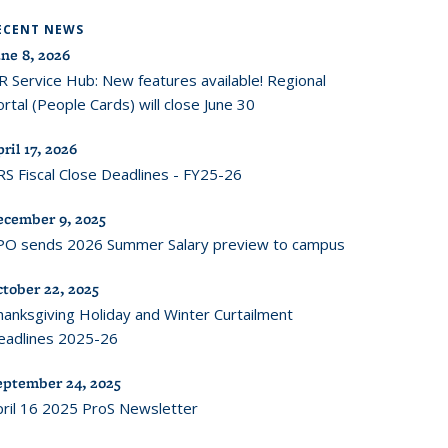
ECENT NEWS
ne 8, 2026
R Service Hub: New features available! Regional
rtal (People Cards) will close June 30
ril 17, 2026
RS Fiscal Close Deadlines - FY25-26
ecember 9, 2025
PO sends 2026 Summer Salary preview to campus
ctober 22, 2025
hanksgiving Holiday and Winter Curtailment
eadlines 2025-26
eptember 24, 2025
pril 16 2025 ProS Newsletter