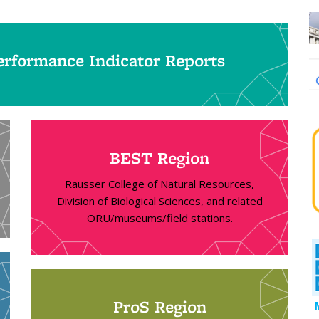
rformance Indicator Reports
BEST Region
Rausser College of Natural Resources,
Division of Biological Sciences, and related
ORU/museums/field stations.
ProS Region