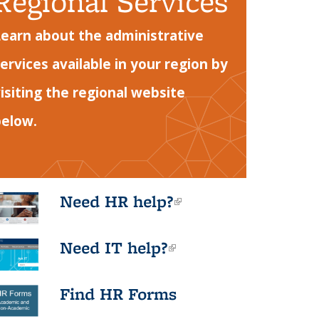
Regional Services
earn about the administrative
ervices available in your region by
isiting the regional website
below.
Need HR help?
(link is
external)
Need IT help?
(link is
external)
Find HR Forms