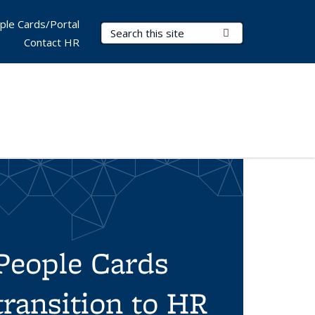
ple Cards/Portal
Search Terms
Submit Search
Contact HR
People Cards
transition to HR