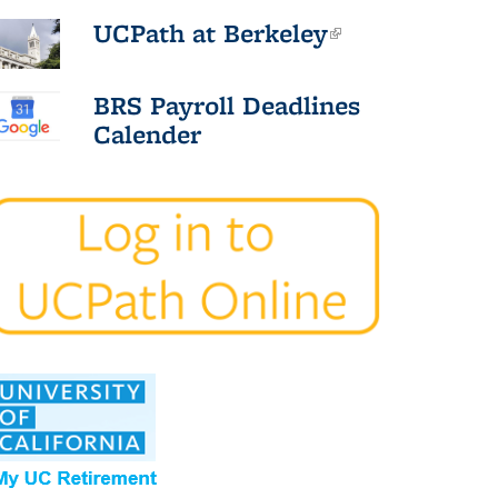
UCPath at Berkeley
(link is
external)
BRS Payroll Deadlines
Calender