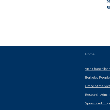
M
B
Home
Vice Chancellor 
Berkeley People
Office of the Vic
Research Admini
Sponsored Proje