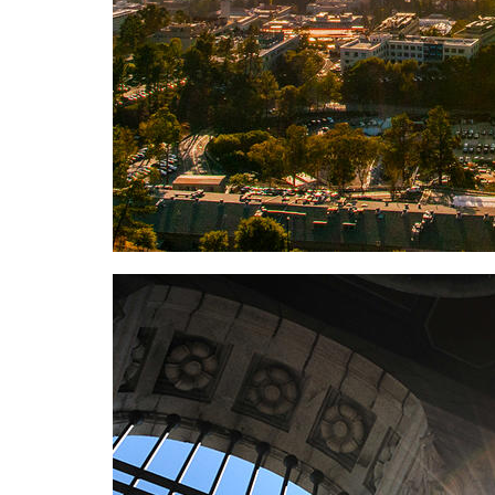
Background image: People Cards has been turned o
features.