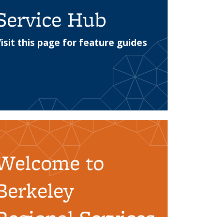
Service Hub
isit this page for feature guides
 webpage with guides to using the replacement
Welcome to
Berkeley