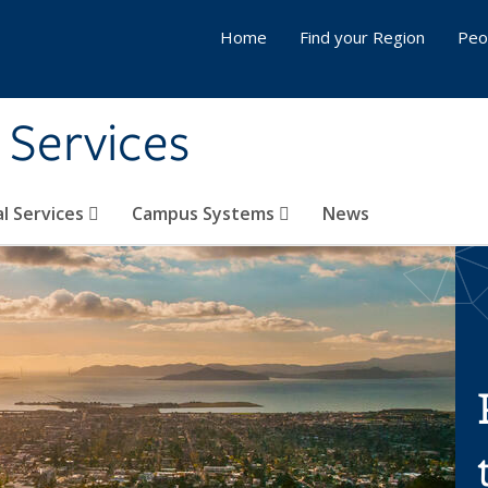
Home
Find your Region
Peo
 Services
l Services
Campus Systems
News