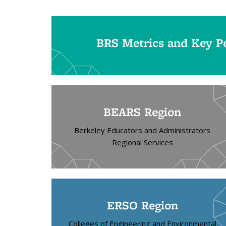
BRS Metrics and Key Pe
BEARS Region
Berkeley Educators and Administrators
Regional Services
ERSO Region
Colleges of Engineering and Environmental