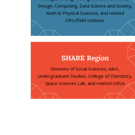
Design, Computing, Data Science and Society,
Math & Physical Sciences, and related
ORU/field stations.
SHARE Region
Divisions of Social Sciences, A&H,
Undergraduate Studies, College of Chemistry,
Space Sciences Lab, and related ORUs