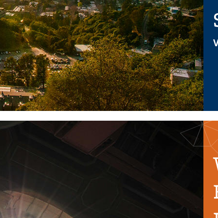
V
ff and replaced by HR Service Hub features. Here is a link to a