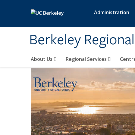
Skip to main content
|
Administration
Berkeley Regional
About Us
Regional Services
Centra